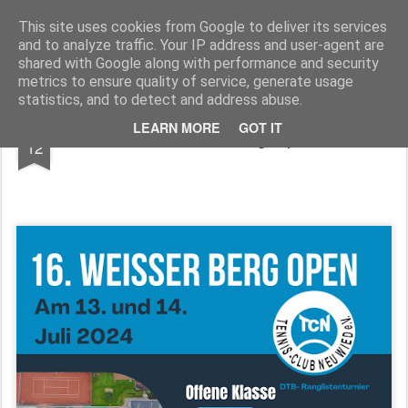
TennisClubNeuwied
This site uses cookies from Google to deliver its services
and to analyze traffic. Your IP address and user-agent are
Pages
shared with Google along with performance and security
metrics to ensure quality of service, generate usage
statistics, and to detect and address abuse.
JUL
LEARN MORE
GOT IT
16. Weiser Berg Open
12