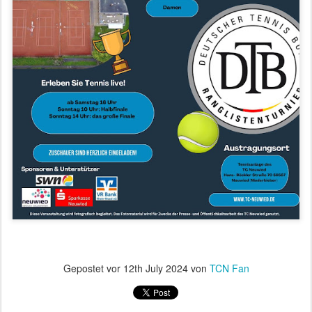
Gepostet vor
12th July 2024
von
TCN Fan