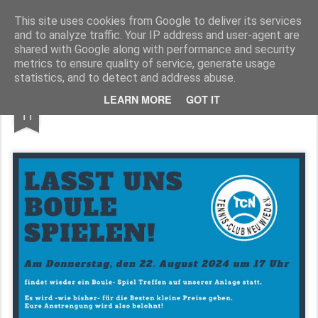
TennisClubNeuwied
This site uses cookies from Google to deliver its services
and to analyze traffic. Your IP address and user-agent are
Pages
shared with Google along with performance and security
metrics to ensure quality of service, generate usage
statistics, and to detect and address abuse.
AUG
LEARN MORE
GOT IT
Boule
11