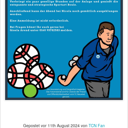
Gepostet vor
11th August 2024
von
TCN Fan